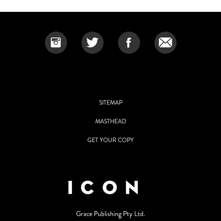
SITEMAP
MASTHEAD
GET YOUR COPY
Grace Publishing Pty Ltd.