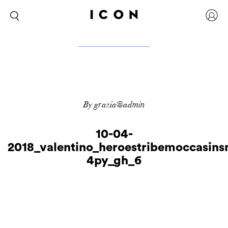
By grazia@admin
10-04-
2018_valentino_heroestribemoccasins
4py_gh_6