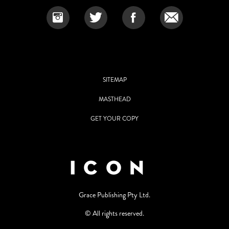
SITEMAP
MASTHEAD
GET YOUR COPY
Grace Publishing Pty Ltd.
© All rights reserved.