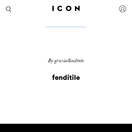
By grazia@admin
fenditile