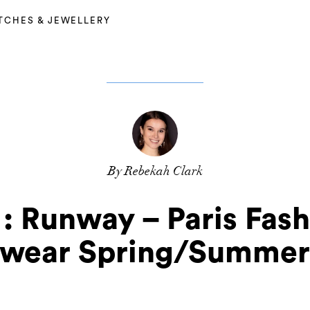
TCHES & JEWELLERY
By Rebekah Clark
: Runway – Paris Fas
wear Spring/Summer