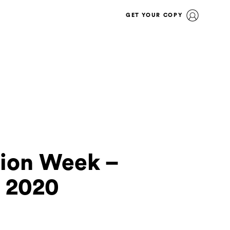
GET YOUR COPY
hion Week –
 2020