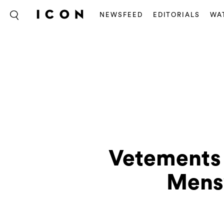
NEWSFEED
EDITORIALS
WA
Vetements 
Mens