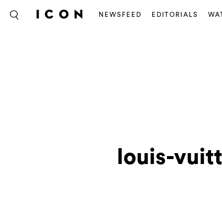
NEWSFEED
EDITORIALS
WA
louis-vuit