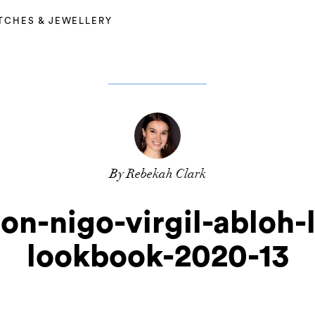
TCHES & JEWELLERY
By Rebekah Clark
ton-nigo-virgil-abloh-
lookbook-2020-13