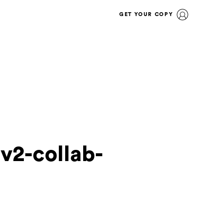
GET YOUR COPY
lv2-collab-