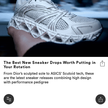
The Best New Sneaker Drops Worth Putting in
Your Rotation
From Dior’s sculpted sole to ASICS’ Scutoid tech, these
are the latest sneaker releases combining high design
with performance pedigree