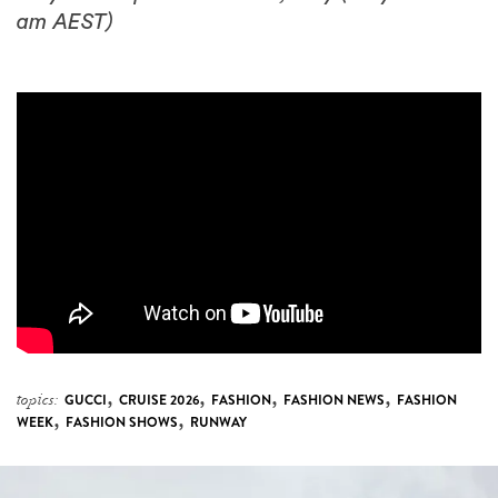
am AEST)
,
,
,
,
topics:
GUCCI
CRUISE 2026
FASHION
FASHION NEWS
FASHION
,
,
WEEK
FASHION SHOWS
RUNWAY