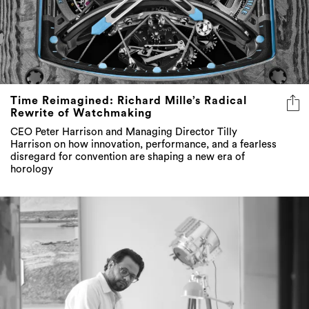
Time Reimagined: Richard Mille’s Radical
Rewrite of Watchmaking
CEO Peter Harrison and Managing Director Tilly
Harrison on how innovation, performance, and a fearless
disregard for convention are shaping a new era of
horology