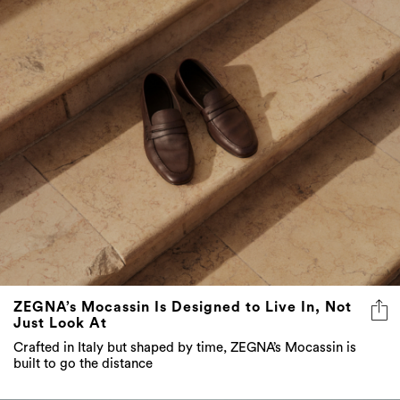
ZEGNA’s Mocassin Is Designed to Live In, Not
Just Look At
Crafted in Italy but shaped by time, ZEGNA’s Mocassin is
built to go the distance