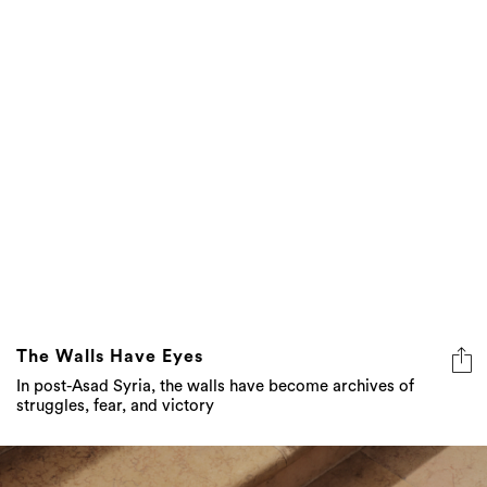
The Walls Have Eyes
In post-Asad Syria, the walls have become archives of
struggles, fear, and victory