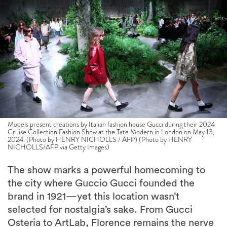
Models present creations by Italian fashion house Gucci during their 2024
Cruise Collection Fashion Show at the Tate Modern in London on May 13,
2024. (Photo by HENRY NICHOLLS / AFP) (Photo by HENRY
NICHOLLS/AFP via Getty Images)
The show marks a powerful homecoming to
the city where Guccio Gucci founded the
brand in 1921—yet this location wasn’t
selected for nostalgia’s sake. From Gucci
Osteria to ArtLab, Florence remains the nerve