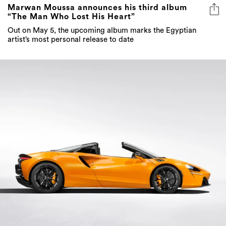
Marwan Moussa announces his third album
“The Man Who Lost His Heart”
Out on May 5, the upcoming album marks the Egyptian
artist’s most personal release to date