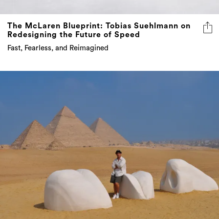
The McLaren Blueprint: Tobias Suehlmann on
Redesigning the Future of Speed
Fast, Fearless, and Reimagined