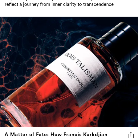
reflect a journey from inner clarity to transcendence
A Matter of Fate: How Francis Kurkdjian