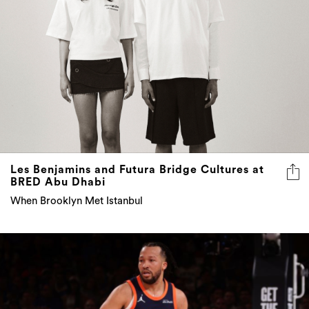
Les Benjamins and Futura Bridge Cultures at
BRED Abu Dhabi
When Brooklyn Met Istanbul