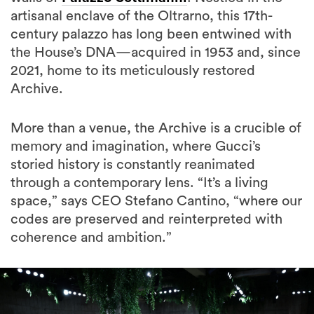
artisanal enclave of the Oltrarno, this 17th-
century palazzo has long been entwined with
the House’s DNA—acquired in 1953 and, since
2021, home to its meticulously restored
Archive.
More than a venue, the Archive is a crucible of
memory and imagination, where Gucci’s
storied history is constantly reanimated
through a contemporary lens. “It’s a living
space,” says CEO Stefano Cantino, “where our
codes are preserved and reinterpreted with
coherence and ambition.”