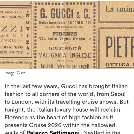
Image: Gucci
In the last few years, Gucci has brought Italian
fashion to all corners of the world, from Seoul
to London, with its travelling cruise shows. But
tonight, the Italian luxury house will reclaim
Florence as the heart of high fashion as it
presents Cruise 2026 within the hallowed
walls of
Palazzo Settimanni
. Nestled in the