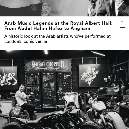
Arab Music Legends at the Royal Albert Hall:
From Abdel Halim Hafez to Angham
A historic look at the Arab artists who’ve performed at
London’s iconic venue