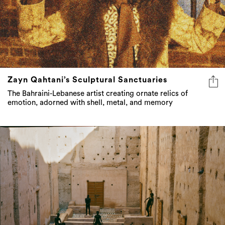
Zayn Qahtani’s Sculptural Sanctuaries
The Bahraini-Lebanese artist creating ornate relics of
emotion, adorned with shell, metal, and memory