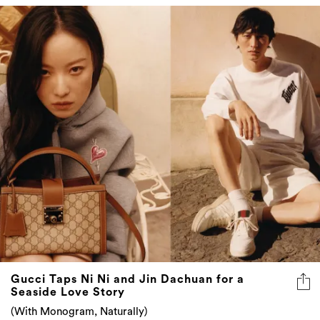
Gucci Taps Ni Ni and Jin Dachuan for a
Seaside Love Story
(With Monogram, Naturally)