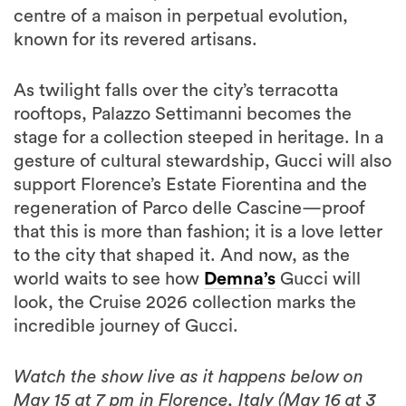
centre of a maison in perpetual evolution,
known for its revered artisans.
As twilight falls over the city’s terracotta
rooftops, Palazzo Settimanni becomes the
stage for a collection steeped in heritage. In a
gesture of cultural stewardship, Gucci will also
support Florence’s Estate Fiorentina and the
regeneration of Parco delle Cascine—proof
that this is more than fashion; it is a love letter
to the city that shaped it. And now, as the
world waits to see how
Demna’s
Gucci will
look, the Cruise 2026 collection marks the
incredible journey of Gucci.
Watch the show live as it happens below on
May 15 at 7 pm in Florence, Italy (May 16 at 3