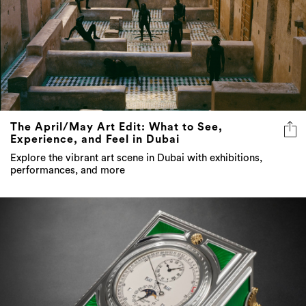
The April/May Art Edit: What to See,
Experience, and Feel in Dubai
Explore the vibrant art scene in Dubai with exhibitions,
performances, and more