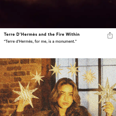
Terre D’Hermès and the Fire Within
“Terre d’Hermès, for me, is a monument.”