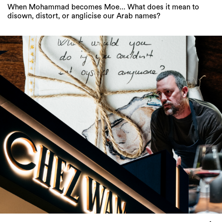
When Mohammad becomes Moe... What does it mean to
disown, distort, or anglicise our Arab names?