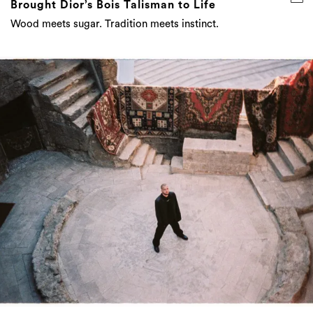
Brought Dior’s Bois Talisman to Life
Wood meets sugar. Tradition meets instinct.