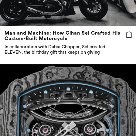
Man and Machine: How Cihan Sel Crafted His
Custom-Built Motorcycle
In collaboration with Dubai Chopper, Sel created
ELEVEN, the birthday gift that keeps on giving