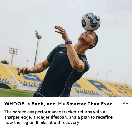
WHOOP is Back, and It’s Smarter Than Ever
The screenless performance tracker returns with a
sharper edge, a longer lifespan, and a plan to redefine
how the region thinks about recovery