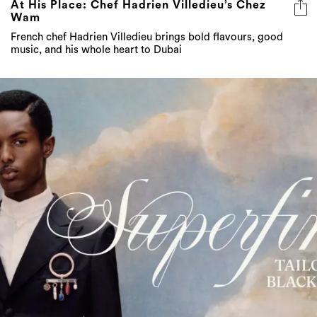
At His Place: Chef Hadrien Villedieu’s Chez
Wam
French chef Hadrien Villedieu brings bold flavours, good
music, and his whole heart to Dubai