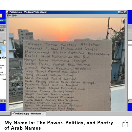
My Name Is: The Power, Politics, and Poetry
of Arab Names