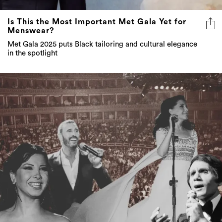
Is This the Most Important Met Gala Yet for
Menswear?
Met Gala 2025 puts Black tailoring and cultural elegance
in the spotlight