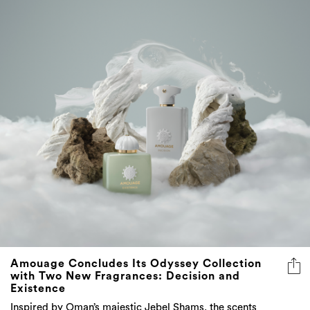
Amouage Concludes Its Odyssey Collection
with Two New Fragrances: Decision and
Existence
Inspired by Oman’s majestic Jebel Shams, the scents