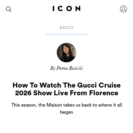
GUCCI
By Pema Bakshi
How To Watch The Gucci Cruise
2026 Show Live From Florence
This season, the Maison takes us back to where it all
began