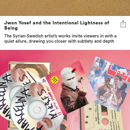
Jwan Yosef and the Intentional Lightness of
Being
The Syrian-Swedish artist’s works invite viewers in with a
quiet allure, drawing you closer with subtlety and depth