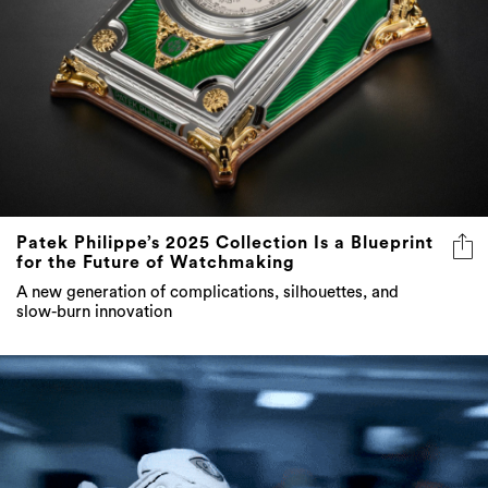
Patek Philippe’s 2025 Collection Is a Blueprint
for the Future of Watchmaking
A new generation of complications, silhouettes, and
slow-burn innovation