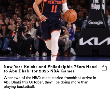
New York Knicks and Philadelphia 76ers Head
to Abu Dhabi for 2025 NBA Games
When two of the NBA’s most storied franchises arrive in
Abu Dhabi this October, they’ll be doing more than
playing basketball.