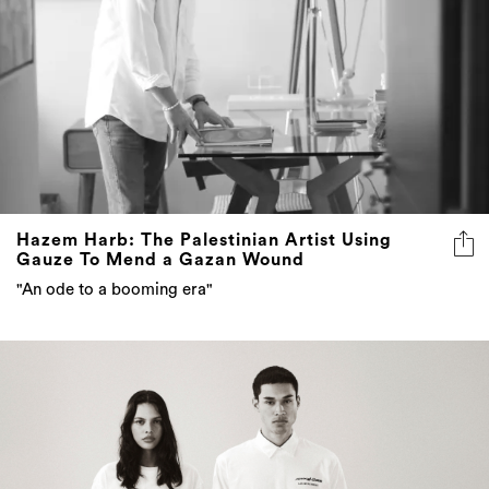
Hazem Harb: The Palestinian Artist Using
Gauze To Mend a Gazan Wound
"An ode to a booming era"