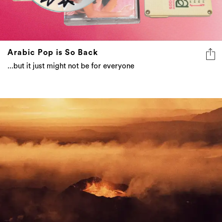
Arabic Pop is So Back
...but it just might not be for everyone