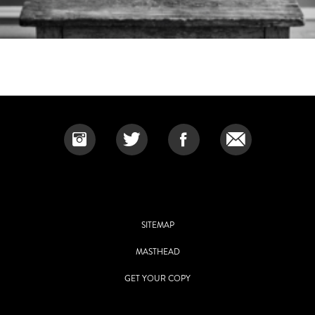
SITEMAP
MASTHEAD
GET YOUR COPY