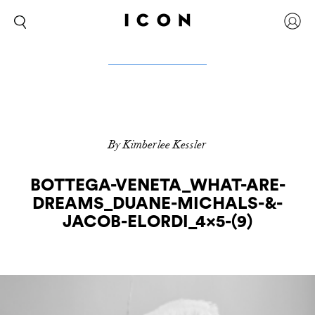
By Kimberlee Kessler
BOTTEGA-VENETA_WHAT-ARE-
DREAMS_DUANE-MICHALS-&-
JACOB-ELORDI_4x5-(9)