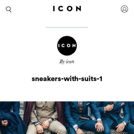
By icon
sneakers-with-suits-1