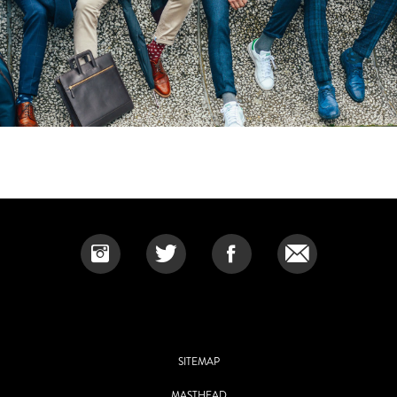
SITEMAP
MASTHEAD