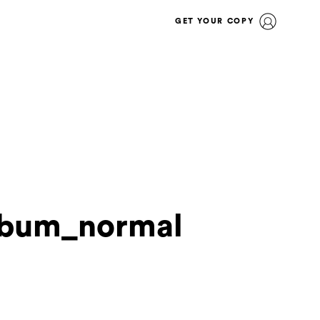
GET YOUR COPY
lbum_normal