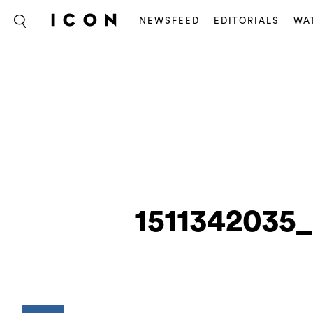
NEWSFEED
EDITORIALS
WA
1511342035