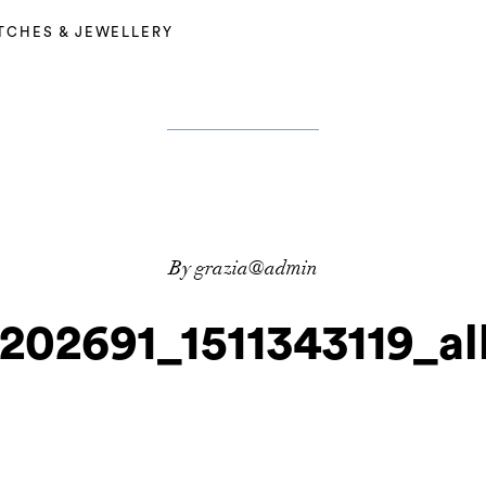
TCHES & JEWELLERY
By grazia@admin
_202691_1511343119_a