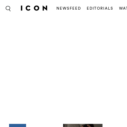
NEWSFEED
EDITORIALS
WA