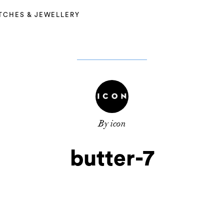
TCHES & JEWELLERY
By icon
butter-7