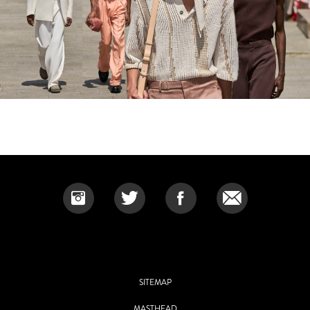
SITEMAP
MASTHEAD