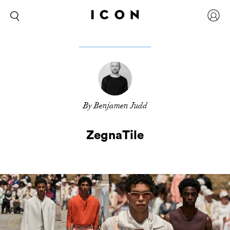
By Benjamen Judd
ZegnaTile