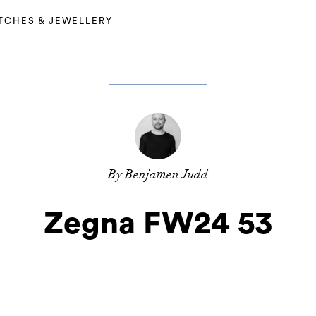
TCHES & JEWELLERY
By Benjamen Judd
Zegna FW24 53