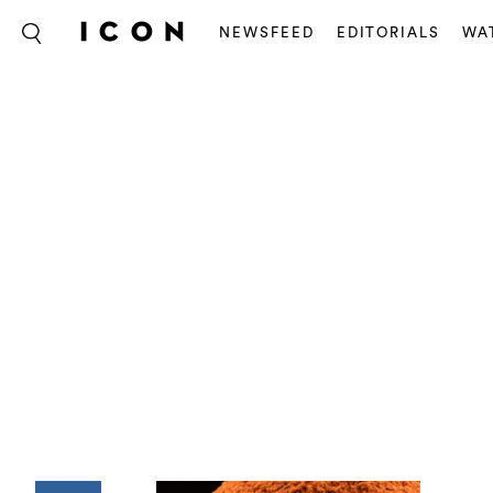
NEWSFEED
EDITORIALS
WA