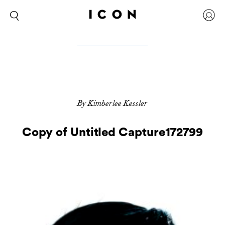
By Kimberlee Kessler
Copy of Untitled Capture172799