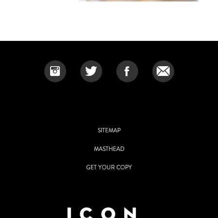
SITEMAP
MASTHEAD
GET YOUR COPY