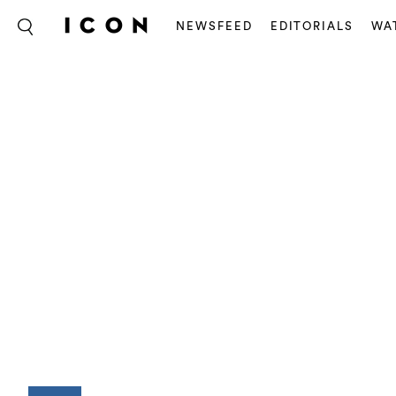
NEWSFEED
EDITORIALS
WA