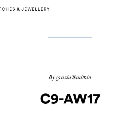
TCHES & JEWELLERY
By grazia@admin
C9-AW17