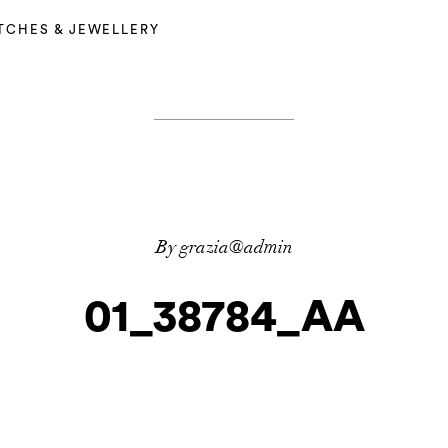
TCHES & JEWELLERY
By grazia@admin
01_38784_AA