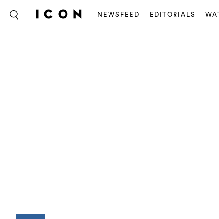
NEWSFEED
EDITORIALS
WA