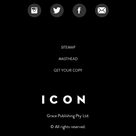
SITEMAP
MASTHEAD
GET YOUR COPY
Grace Publishing Pty Ltd.
© All rights reserved.