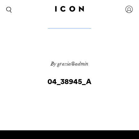
By grazia@admin
04_38945_A