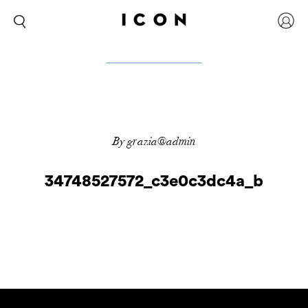
By grazia@admin
34748527572_c3e0c3dc4a_b