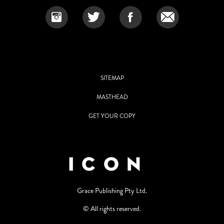
SITEMAP
MASTHEAD
GET YOUR COPY
Grace Publishing Pty Ltd.
© All rights reserved.