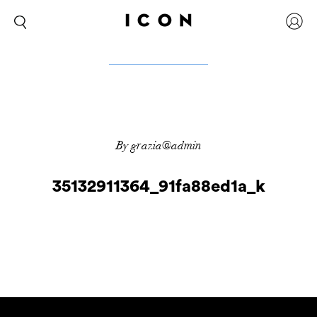
By grazia@admin
35132911364_91fa88ed1a_k