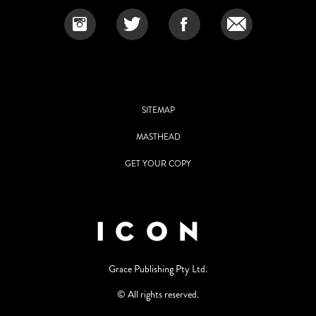
SITEMAP
MASTHEAD
GET YOUR COPY
Grace Publishing Pty Ltd.
© All rights reserved.