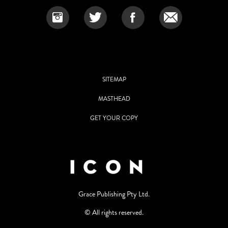
SITEMAP
MASTHEAD
GET YOUR COPY
Grace Publishing Pty Ltd.
© All rights reserved.