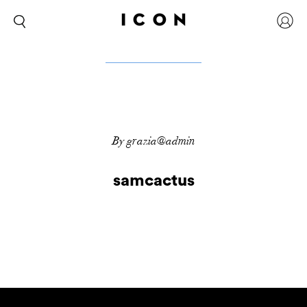
By grazia@admin
samcactus