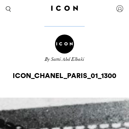
By Sami Abd Elbaki
ICON_CHANEL_PARIS_01_1300