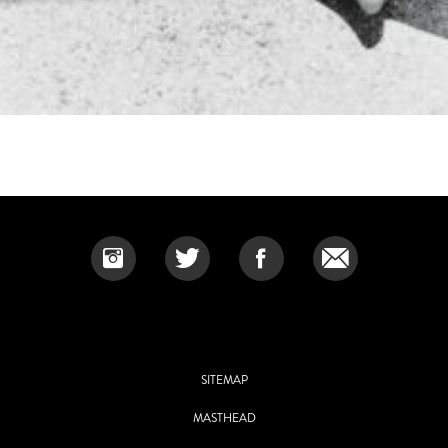
SITEMAP
MASTHEAD