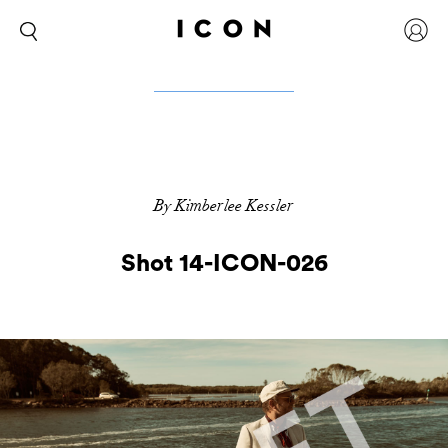
By Kimberlee Kessler
Shot 14-ICON-026