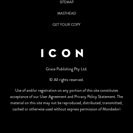
SITEMAP
MASTHEAD
GET YOUR COPY
Grace Publishing Pty Ltd.
© All rights reserved.
Use of and/or registration on any portion of this site constitutes
acceptance of our User Agreement and Privacy Policy Statement. The
material on this site may not be reproduced, distributed, transmitted,
cached or otherwise used without express permission of Mondadori