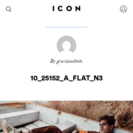
By graziaadmin
10_25152_A_FLAT_N3