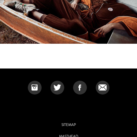
SITEMAP
MASTHEAD