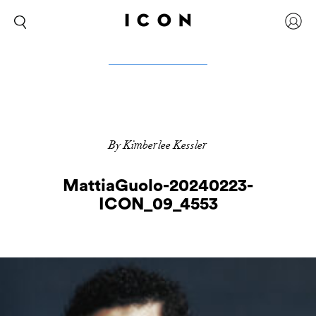
By Kimberlee Kessler
MattiaGuolo-20240223-
ICON_09_4553