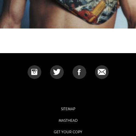
SITEMAP
MASTHEAD
GET YOUR COPY