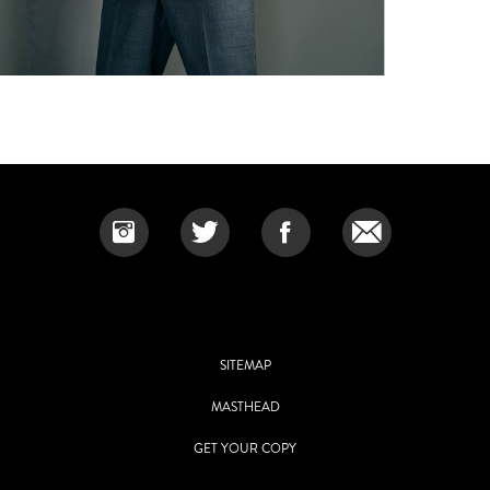
SITEMAP
MASTHEAD
GET YOUR COPY