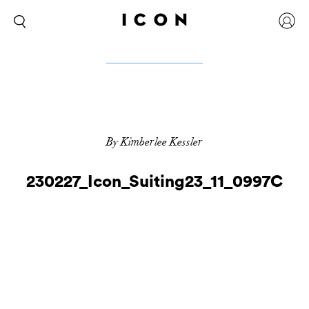
By Kimberlee Kessler
230227_Icon_Suiting23_11_0997C