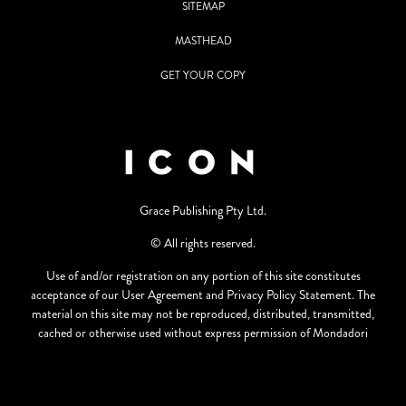
SITEMAP
MASTHEAD
GET YOUR COPY
Grace Publishing Pty Ltd.
© All rights reserved.
Use of and/or registration on any portion of this site constitutes
acceptance of our User Agreement and Privacy Policy Statement. The
material on this site may not be reproduced, distributed, transmitted,
cached or otherwise used without express permission of Mondadori