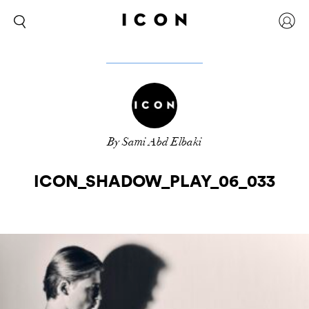
By Sami Abd Elbaki
ICON_SHADOW_PLAY_06_033