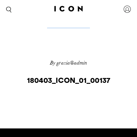
By grazia@admin
180403_ICON_01_00137