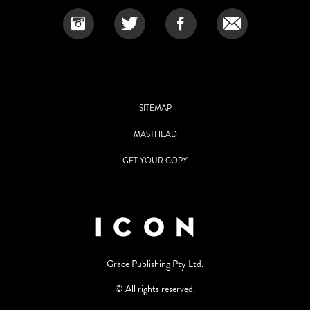
SITEMAP
MASTHEAD
GET YOUR COPY
Grace Publishing Pty Ltd.
© All rights reserved.