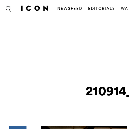
NEWSFEED
EDITORIALS
WA
210914