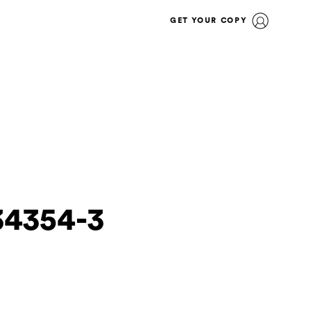
GET YOUR COPY
34354-3