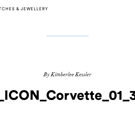
TCHES & JEWELLERY
By Kimberlee Kessler
_ICON_Corvette_01_