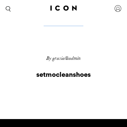
By grazia@admin
setmocleanshoes