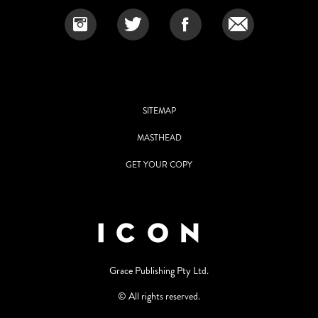
SITEMAP
MASTHEAD
GET YOUR COPY
Grace Publishing Pty Ltd.
© All rights reserved.