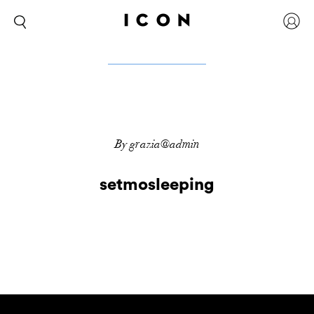
By grazia@admin
setmosleeping