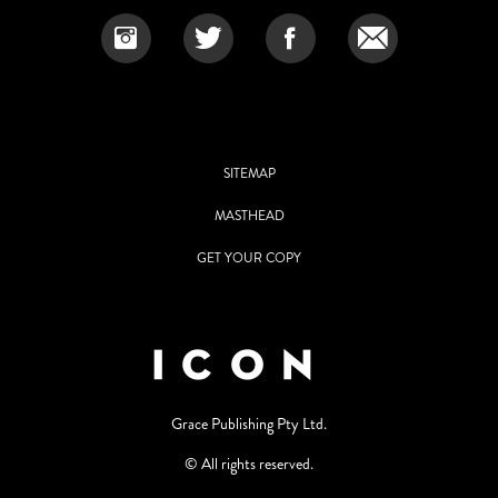
SITEMAP
MASTHEAD
GET YOUR COPY
Grace Publishing Pty Ltd.
© All rights reserved.