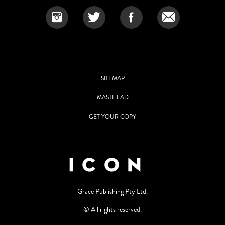
SITEMAP
MASTHEAD
GET YOUR COPY
Grace Publishing Pty Ltd.
© All rights reserved.