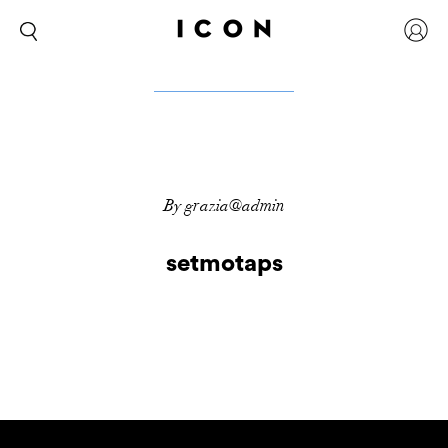
By grazia@admin
setmotaps