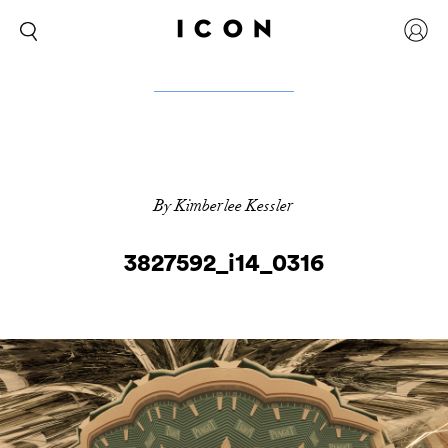
By Kimberlee Kessler
3827592_i14_0316