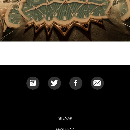
SITEMAP
MASTHEAD