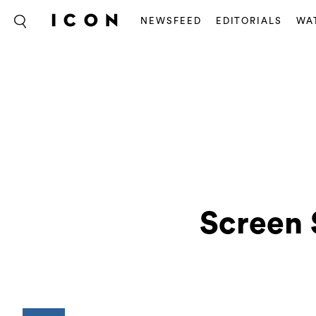
NEWSFEED
EDITORIALS
WA
Screen 