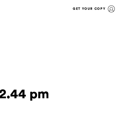
GET YOUR COPY
32.44 pm