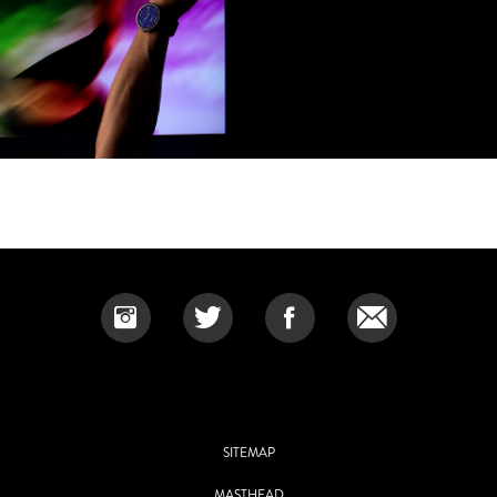
SITEMAP
MASTHEAD