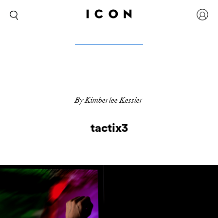
By Kimberlee Kessler
tactix3