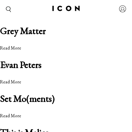
Grey Matter
Read More
Evan Peters
Read More
Set Mo(ments)
Read More