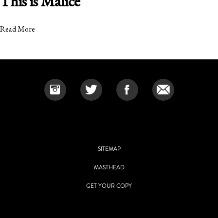
This is Malice
Read More
SITEMAP
MASTHEAD
GET YOUR COPY