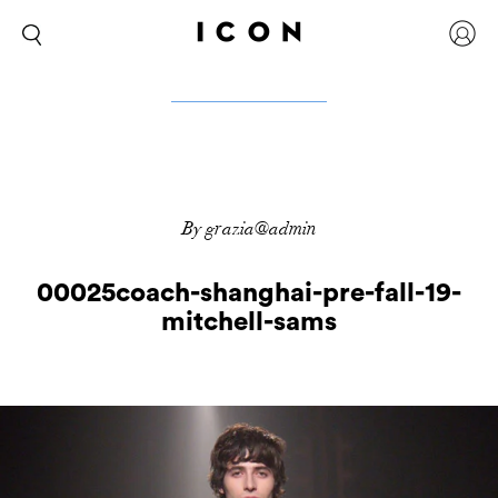
By grazia@admin
00025coach-shanghai-pre-fall-19-
mitchell-sams