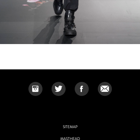
SITEMAP
MASTHEAD