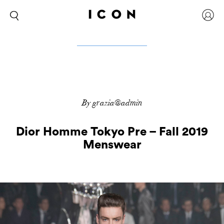
By grazia@admin
Dior Homme Tokyo Pre – Fall 2019
Menswear