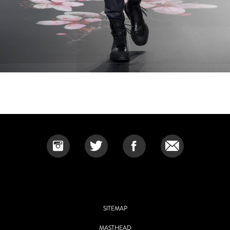
SITEMAP
MASTHEAD