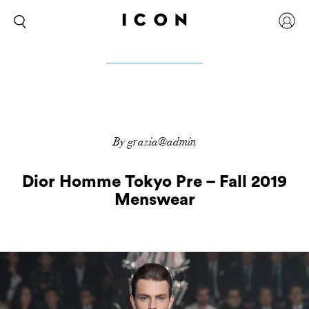
By grazia@admin
Dior Homme Tokyo Pre – Fall 2019
Menswear