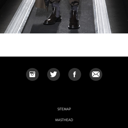
SITEMAP
MASTHEAD