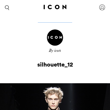
By icon
silhouette_12