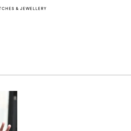
TCHES & JEWELLERY