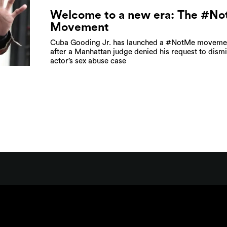
Welcome to a new era: The #N
Movement
Cuba Gooding Jr. has launched a #NotMe moveme
after a Manhattan judge denied his request to dismi
actor’s sex abuse case