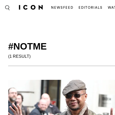
NEWSFEED
EDITORIALS
WA
#NOTME
(1 RESULT)