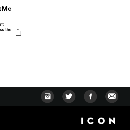
otMe
nt
ss the