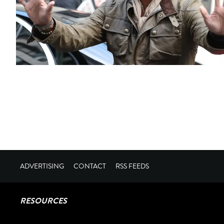
ADVERTISING
CONTACT
RSS FEEDS
RESOURCES