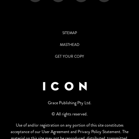
SITEMAP
MASTHEAD
GET YOUR COPY
Grace Publishing Pty Ltd.
© All rights reserved.
Use of and/or registration on any portion of this site constitutes
acceptance of our User Agreement and Privacy Policy Statement. The
material on this site may not be reproduced, distributed, transmitted,