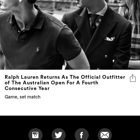
Ralph Lauren Returns As The Official Outfitter
of The Australian Open For A Fourth
Consecutive Year
Game, set match