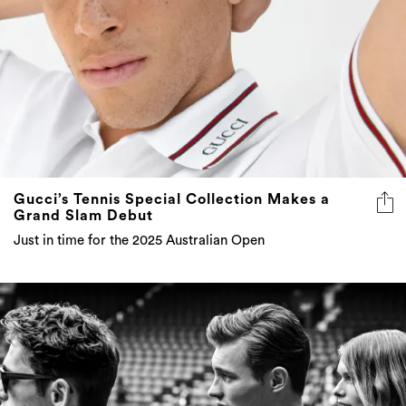
Gucci’s Tennis Special Collection Makes a
Grand Slam Debut
Just in time for the 2025 Australian Open