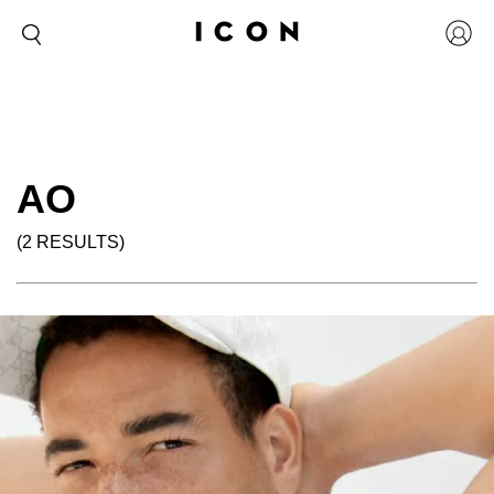
AO
(2 RESULTS)