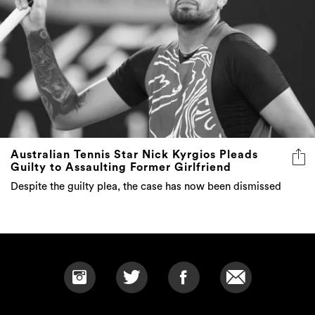
Australian Tennis Star Nick Kyrgios Pleads
Guilty to Assaulting Former Girlfriend
Despite the guilty plea, the case has now been dismissed