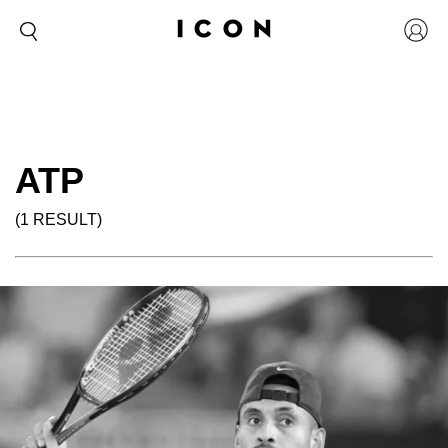
ATP
(1 RESULT)