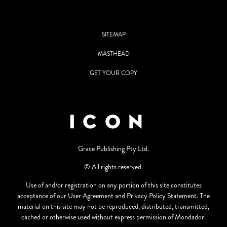
SITEMAP
MASTHEAD
GET YOUR COPY
Grace Publishing Pty Ltd.
© All rights reserved.
Use of and/or registration on any portion of this site constitutes
acceptance of our User Agreement and Privacy Policy Statement. The
material on this site may not be reproduced, distributed, transmitted,
cached or otherwise used without express permission of Mondadori