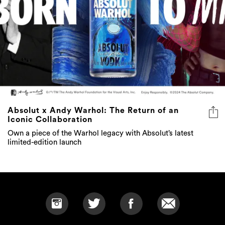
Absolut x Andy Warhol: The Return of an
Iconic Collaboration
Own a piece of the Warhol legacy with Absolut’s latest
limited-edition launch