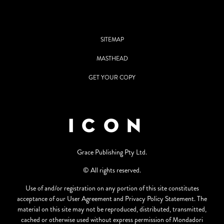
SITEMAP
MASTHEAD
GET YOUR COPY
Grace Publishing Pty Ltd.
© All rights reserved.
Use of and/or registration on any portion of this site constitutes
acceptance of our User Agreement and Privacy Policy Statement. The
material on this site may not be reproduced, distributed, transmitted,
cached or otherwise used without express permission of Mondadori