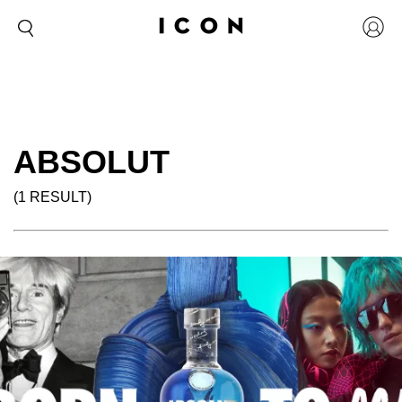
ABSOLUT
(1 RESULT)