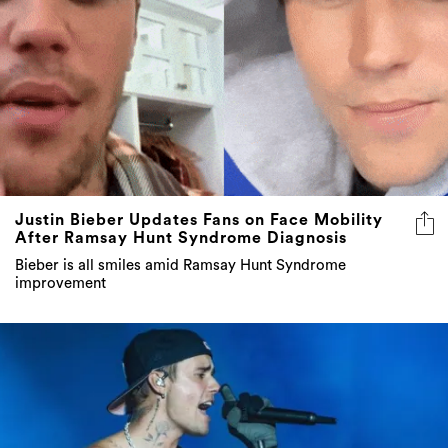
Justin Bieber Updates Fans on Face Mobility
After Ramsay Hunt Syndrome Diagnosis
Bieber is all smiles amid Ramsay Hunt Syndrome
improvement