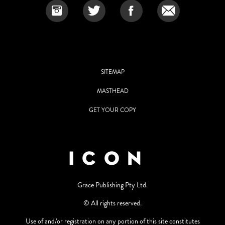
SITEMAP
MASTHEAD
GET YOUR COPY
Grace Publishing Pty Ltd.
© All rights reserved.
Use of and/or registration on any portion of this site constitutes