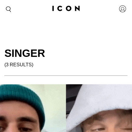
SINGER
(3 RESULTS)