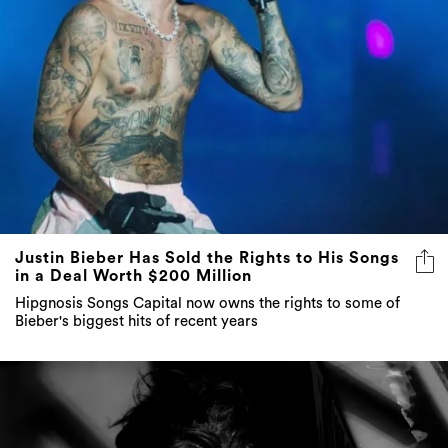
Justin Bieber Has Sold the Rights to His Songs
in a Deal Worth $200 Million
Hipgnosis Songs Capital now owns the rights to some of
Bieber's biggest hits of recent years