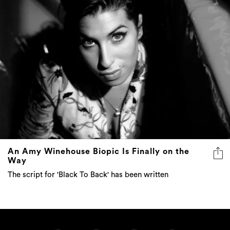
An Amy Winehouse Biopic Is Finally on the
Way
The script for 'Black To Back' has been written