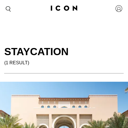
STAYCATION
(1 RESULT)