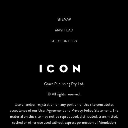
SITEMAP
MASTHEAD
GET YOUR COPY
Grace Publishing Pty Ltd.
© All rights reserved.
Use of and/or registration on any portion of this site constitutes
acceptance of our User Agreement and Privacy Policy Statement. The
material on this site may not be reproduced, distributed, transmitted,
cached or otherwise used without express permission of Mondadori