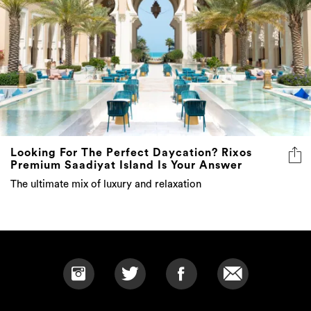
Looking For The Perfect Daycation? Rixos
Premium Saadiyat Island Is Your Answer
The ultimate mix of luxury and relaxation