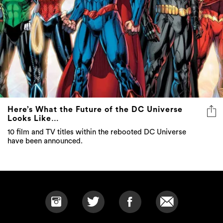
Here’s What the Future of the DC Universe
Looks Like…
10 film and TV titles within the rebooted DC Universe
have been announced.