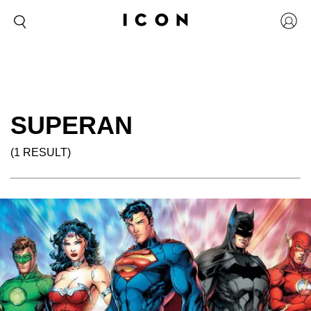
SUPERAN
(1 RESULT)