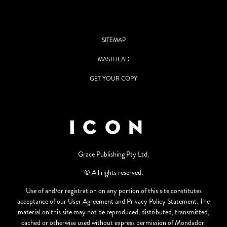
SITEMAP
MASTHEAD
GET YOUR COPY
Grace Publishing Pty Ltd.
© All rights reserved.
Use of and/or registration on any portion of this site constitutes
acceptance of our User Agreement and Privacy Policy Statement. The
material on this site may not be reproduced, distributed, transmitted,
cached or otherwise used without express permission of Mondadori