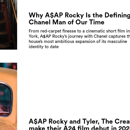
Why A$AP Rocky Is the Definin
Chanel Man of Our Time
From red-carpet finesse to a cinematic short film i
York, A$AP Rocky’s journey with Chanel captures t
house’s most ambitious expansion of its masculine
identity to date
A$AP Rocky and Tyler, The Crea
make their A24 film debut in 20