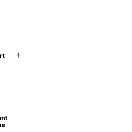
rt
ant
me