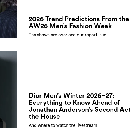
2026 Trend Predictions From the
AW26 Men’s Fashion Week
The shows are over and our report is in
Dior Men’s Winter 2026–27:
Everything to Know Ahead of
Jonathan Anderson’s Second Act
the House
And where to watch the livestream