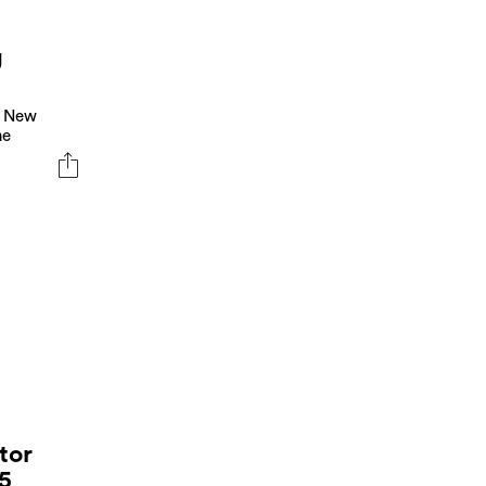
g
n New
he
tor
25