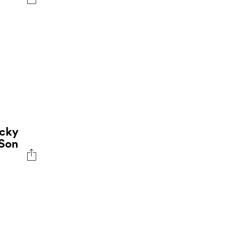
ocky
 Son