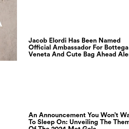
Jacob Elordi Has Been Named
Official Ambassador For Bottega
Veneta And Cute Bag Ahead Ale
An Announcement You Won’t W
To Sleep On: Unveiling The The
Of The 2024 Met Gala