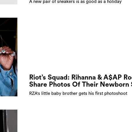
A new pair of sneakers is as good as a holiday
Riot’s Squad: Rihanna & A$AP R
Share Photos Of Their Newborn
RZA's little baby brother gets his first photoshoot