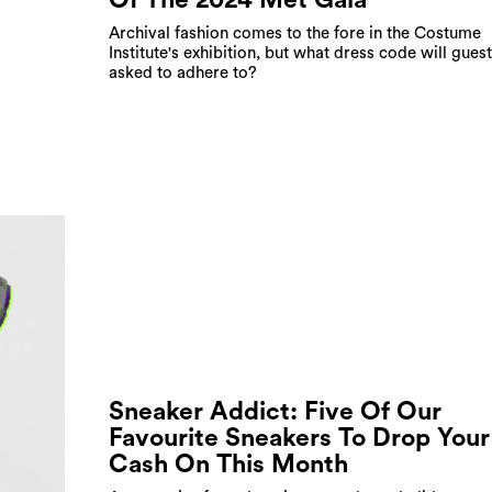
Archival fashion comes to the fore in the Costume
Institute's exhibition, but what dress code will gues
asked to adhere to?
Sneaker Addict: Five Of Our
Favourite Sneakers To Drop Your
Cash On This Month