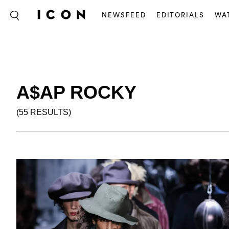
NEWSFEED
EDITORIALS
WA
A$AP ROCKY
(55 RESULTS)