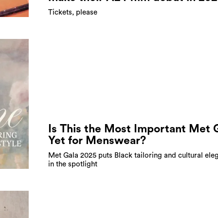
Tickets, please
Is This the Most Important Met 
Yet for Menswear?
Met Gala 2025 puts Black tailoring and cultural ele
in the spotlight