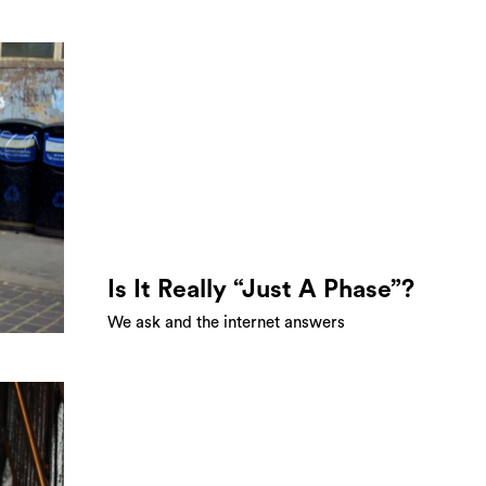
Is It Really “Just A Phase”?
We ask and the internet answers