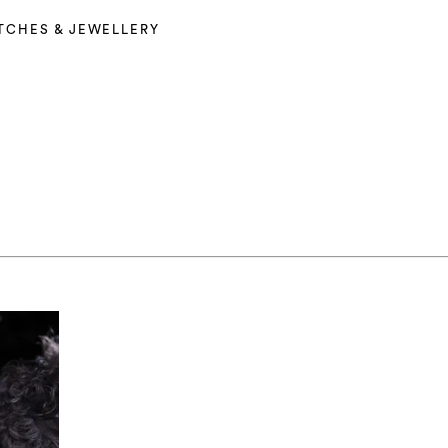
TCHES & JEWELLERY