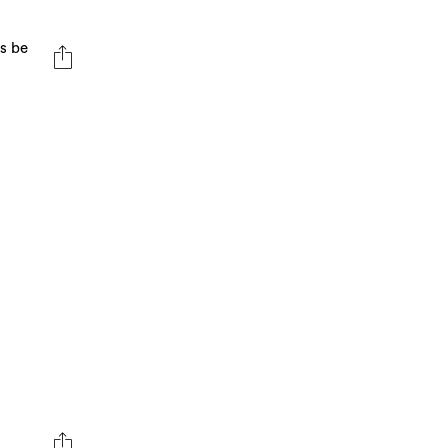
ts be