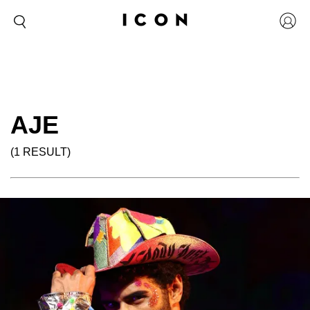
AJE
(1 RESULT)