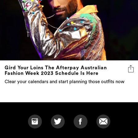
Gird Your Loins The Afterpay Australian
Fashion Week 2023 Schedule Is Here
Clear your calendars and start planning those outfits now