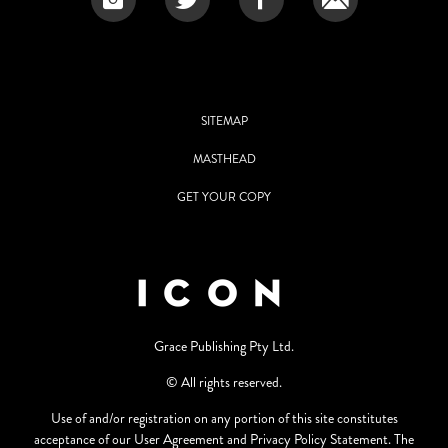
SITEMAP
MASTHEAD
GET YOUR COPY
Grace Publishing Pty Ltd.
© All rights reserved.
Use of and/or registration on any portion of this site constitutes
acceptance of our User Agreement and Privacy Policy Statement. The