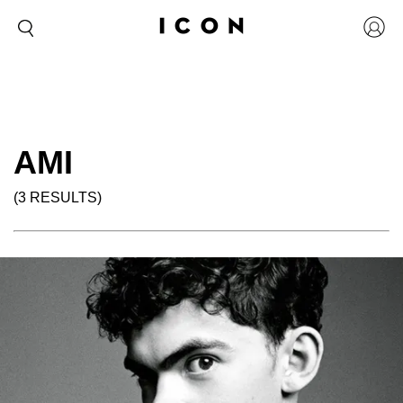
AMI
(3 RESULTS)