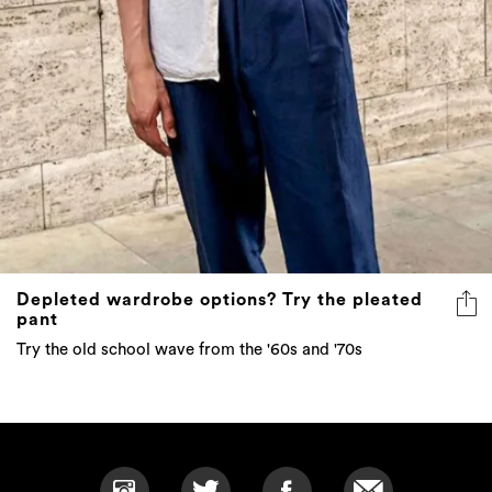
Depleted wardrobe options? Try the pleated
pant
Try the old school wave from the '60s and '70s