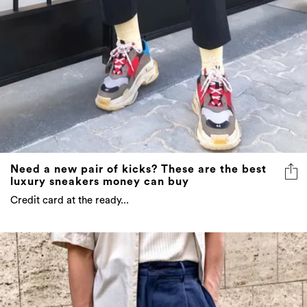
Need a new pair of kicks? These are the best
luxury sneakers money can buy
Credit card at the ready...