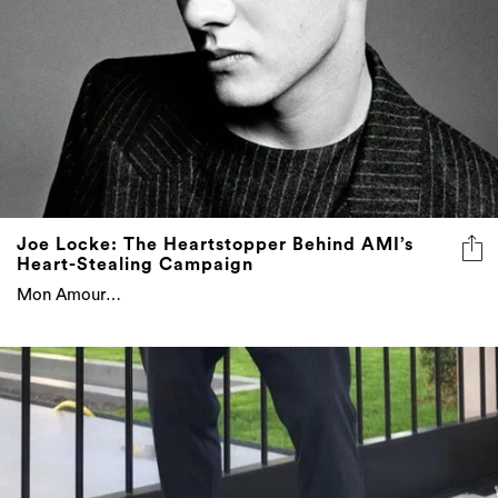
Joe Locke: The Heartstopper Behind AMI’s
Heart-Stealing Campaign
Mon Amour…