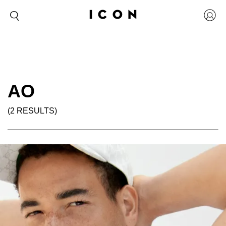
AO
(2 RESULTS)