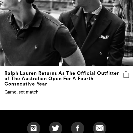
Ralph Lauren Returns As The Official Outfitter
of The Australian Open For A Fourth
Consecutive Year
Game, set match