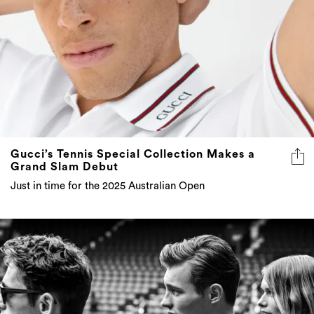
Gucci’s Tennis Special Collection Makes a
Grand Slam Debut
Just in time for the 2025 Australian Open