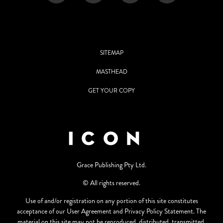
SITEMAP
MASTHEAD
GET YOUR COPY
Grace Publishing Pty Ltd.
© All rights reserved.
Use of and/or registration on any portion of this site constitutes
acceptance of our User Agreement and Privacy Policy Statement. The
material on this site may not be reproduced, distributed, transmitted,