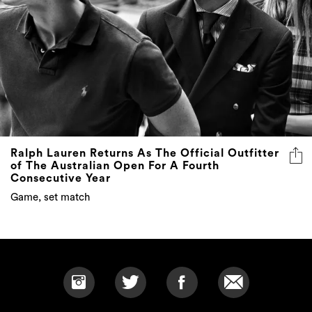
Ralph Lauren Returns As The Official Outfitter
of The Australian Open For A Fourth
Consecutive Year
Game, set match