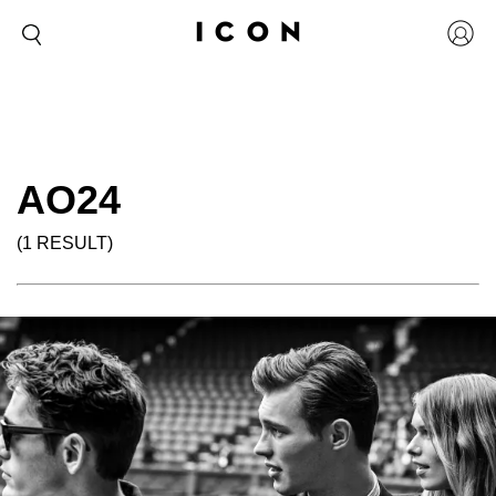
AO24
(1 RESULT)