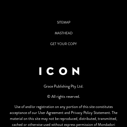
SITEMAP
MASTHEAD
GET YOUR COPY
Grace Publishing Pty Ltd.
© All rights reserved.
Use of and/or registration on any portion of this site constitutes
acceptance of our User Agreement and Privacy Policy Statement. The
material on this site may not be reproduced, distributed, transmitted,
cached or otherwise used without express permission of Mondadori