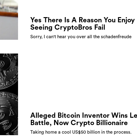
Yes There Is A Reason You Enjoy
Seeing CryptoBros Fail
Sorry, I can't hear you over all the schadenfreude
Alleged Bitcoin Inventor Wins L
Battle, Now Crypto Billionaire
Taking home a cool US$50 billion in the process.