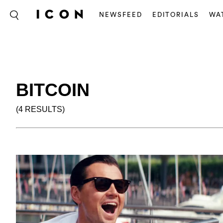
NEWSFEED
EDITORIALS
WA
BITCOIN
(4 RESULTS)