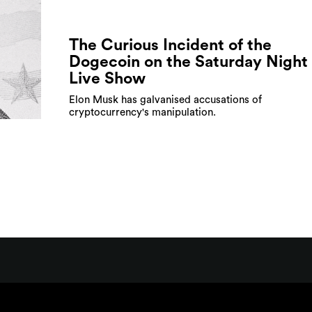
The Curious Incident of the
Dogecoin on the Saturday Night
Live Show
Elon Musk has galvanised accusations of
cryptocurrency's manipulation.