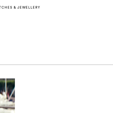
TCHES & JEWELLERY