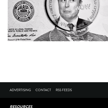
ADVERTISING
CONTACT
RSS FEEDS
RESOURCES