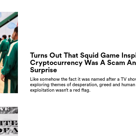
Turns Out That Squid Game Insp
Cryptocurrency Was A Scam A
Surprise
Like somehow the fact it was named after a TV sh
exploring themes of desperation, greed and human
exploitation wasn’t a red flag.